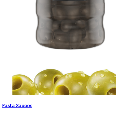
Pasta Sauces