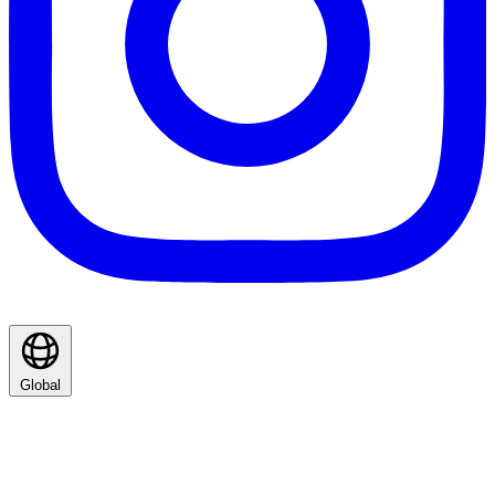
Global