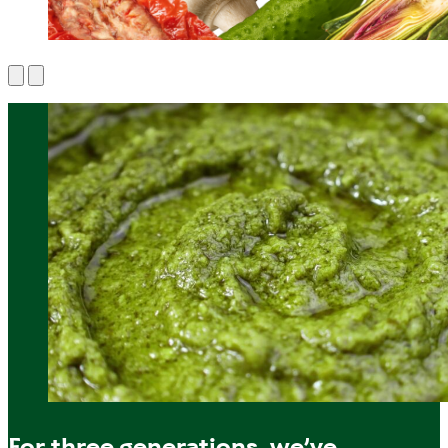
For three generations, we’ve