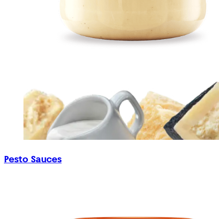
Pesto Sauces