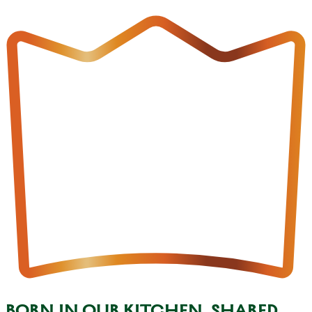
BORN IN OUR KITCHEN, SHARED