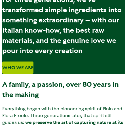
transformed simple ingredients into
something extraordinary – with our
Italian know-how, the best raw
materials, and the genuine love we
pour into every creation
WHO WE ARE
A family, a passion, over 80 years in
the making
Everything began with the pioneering spirit of Pinin and
Piera Ercole. Three generations later, that spirit still
guides us:
we preserve the art of capturing nature at its