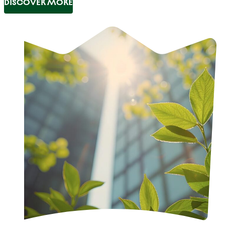
DISCOVER MORE