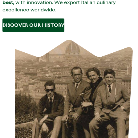
best
, with innovation. We export Italian culinary
excellence worldwide.
DISCOVER OUR HISTORY