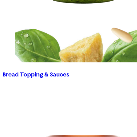
Bread Topping & Sauces