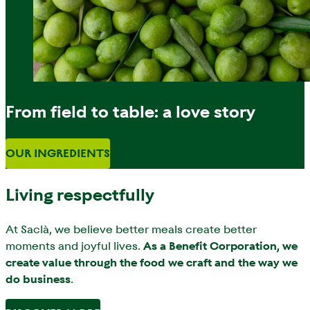
From field to table: a love story
OUR INGREDIENTS
Living respectfully
At Saclà, we believe better meals create better
moments and joyful lives.
As a Benefit Corporation, we
create value through the food we craft and the way we
do business
.