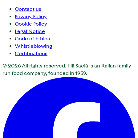
Contact us
Privacy Policy
Cookie Policy
Legal Notice
Code of Ethics
Whistleblowing
Certifications
© 2026
All rights reserved. F.lli Saclà is an Italian family-
run food company, founded in 1939.