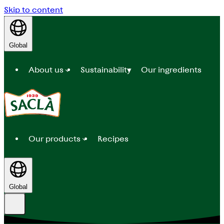
Skip to content
Global
About us
Sustainability
Our ingredients
Our products
Recipes
Global