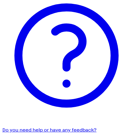
Do you need help or have any feedback?