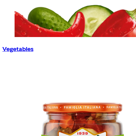
Vegetables