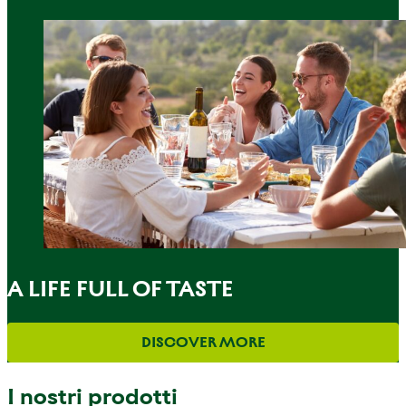
A LIFE FULL OF TASTE
DISCOVER MORE
I nostri prodotti