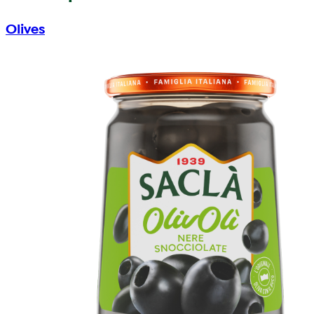
Olives