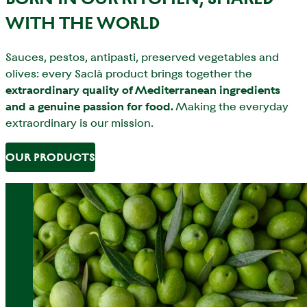
WITH THE WORLD
Sauces, pestos, antipasti, preserved vegetables and
olives: every Saclà product brings together the
extraordinary quality of Mediterranean ingredients
and a genuine passion for food.
Making the everyday
extraordinary is our mission.
OUR PRODUCTS