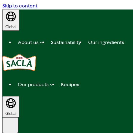
Skip to content
Global
About us
Sustainability
Our ingredients
Our products
Recipes
Global