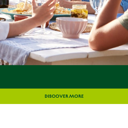
DISCOVER MORE