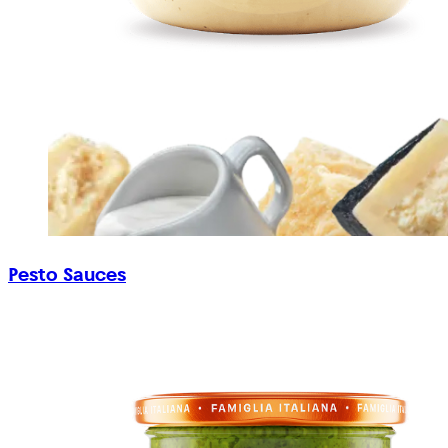
Pesto Sauces