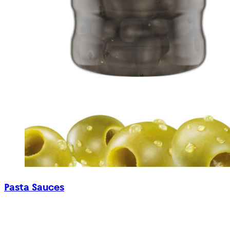
Pasta Sauces