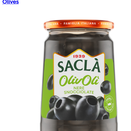
Olives