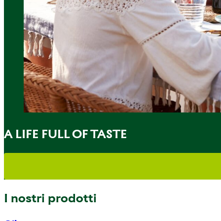
A LIFE FULL OF TASTE
I nostri prodotti