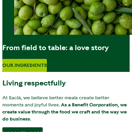
From field to table: a love story
OUR INGREDIENTS
Living respectfully
At Saclà, we believe better meals create better
moments and joyful lives.
As a Benefit Corporation, we
create value through the food we craft and the way we
do business
.