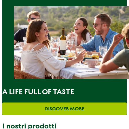
A LIFE FULL OF TASTE
DISCOVER MORE
I nostri prodotti