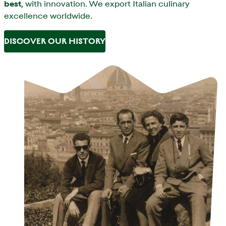
best
, with innovation. We export Italian culinary
excellence worldwide.
DISCOVER OUR HISTORY