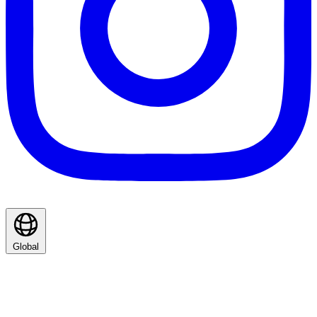
Global