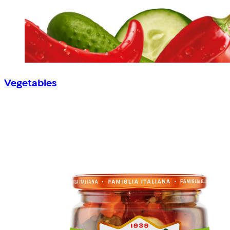
Vegetables