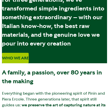
transformed simple ingredients into
something extraordinary – with our
Italian know-how, the best raw
materials, and the genuine love we
pour into every creation
WHO WE ARE
A family, a passion, over 80 years in
the making
Everything began with the pioneering spirit of Pinin and
Piera Ercole. Three generations later, that spirit still
guides us:
we preserve the art of capturing nature at its