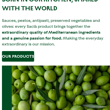
WITH THE WORLD
Sauces, pestos, antipasti, preserved vegetables and
olives: every Saclà product brings together the
extraordinary quality of Mediterranean ingredients
and a genuine passion for food.
Making the everyday
extraordinary is our mission.
OUR PRODUCTS