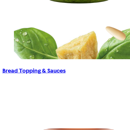
Bread Topping & Sauces