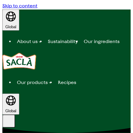
Skip to content
Global
About us
Sustainability
Our ingredients
Our products
Recipes
Global