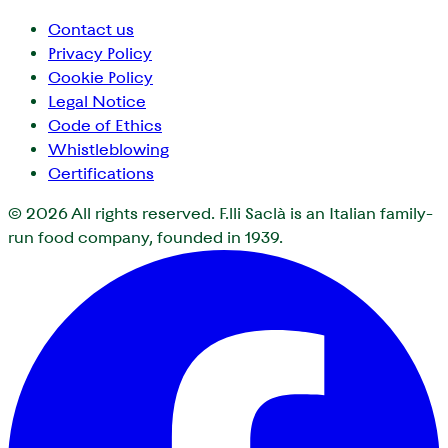
Contact us
Privacy Policy
Cookie Policy
Legal Notice
Code of Ethics
Whistleblowing
Certifications
© 2026
All rights reserved. F.lli Saclà is an Italian family-
run food company, founded in 1939.