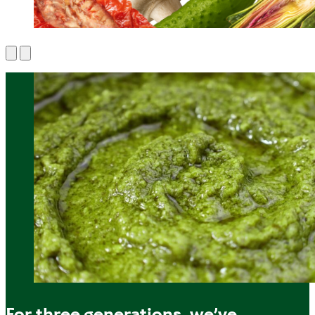
For three generations, we’ve