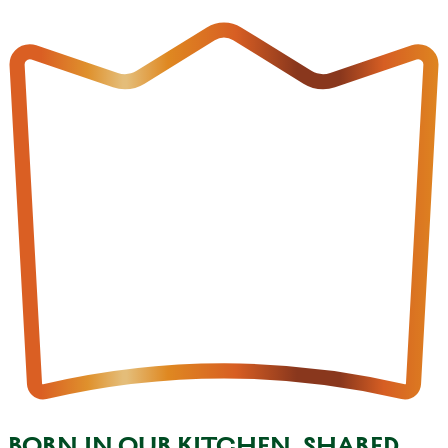
BORN IN OUR KITCHEN, SHARED