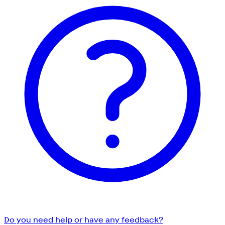
Do you need help or have any feedback?