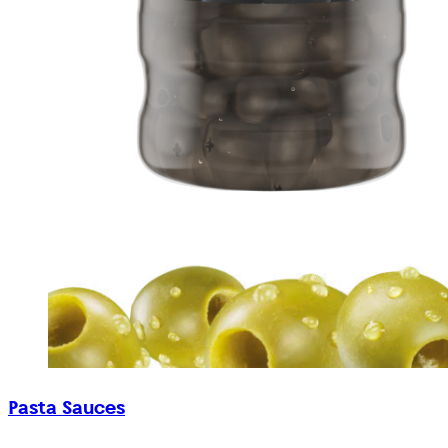
Pasta Sauces