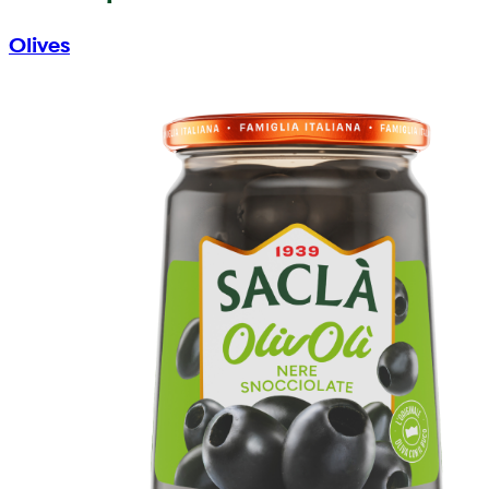
Olives