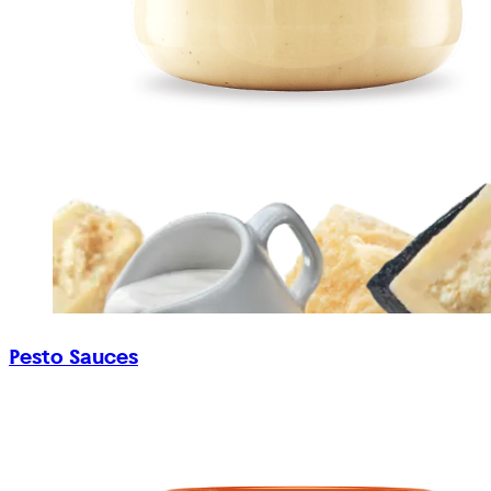
Pesto Sauces