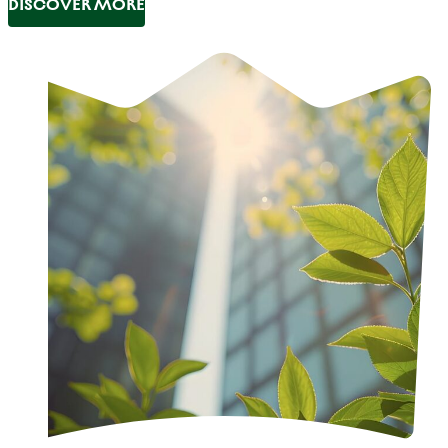
DISCOVER MORE